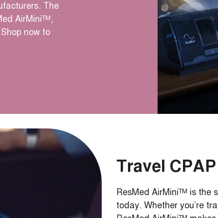
facturers. The
Med AirMini™,
Shop now to
Travel CPAP
ResMed AirMini™ is the s
today. Whether you’re tra