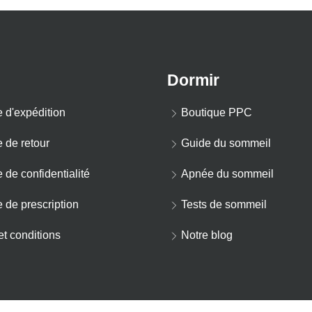
Dormir
e d'expédition
Boutique PPC
e de retour
Guide du sommeil
e de confidentialité
Apnée du sommeil
e de prescription
Tests de sommeil
t conditions
Notre blog