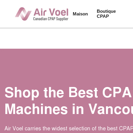
Passer
au
Boutique 
Maison
CPAP
contenu
de
la
page
Shop the Best CP
Machines in Vanco
Air Voel carries the widest selection of the best CP