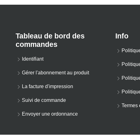
Tableau de bord des
Info
commandes
Politiqu
Identifiant
Politiqu
Gérer l'abonnement au produit
Politiqu
La facture d'impression
Politiqu
Suivi de commande
Termes e
Envoyer une ordonnance