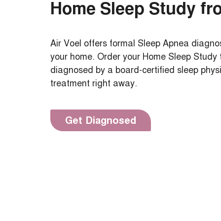
Home Sleep Study fr
Air Voel offers formal Sleep Apnea diagnos
your home. Order your Home Sleep Study to
diagnosed by a board-certified sleep phys
treatment right away.
Get Diagnosed