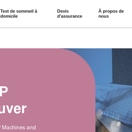
Test de sommeil à 
Devis 
À propos de 
domicile
d'assurance
nous
AP
uver
AP Machines and