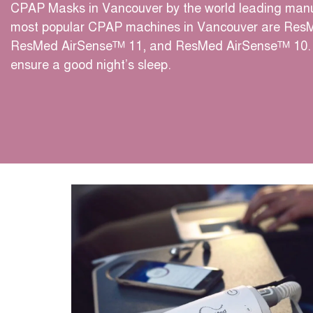
CPAP Masks in Vancouver by the world leading manu
most popular CPAP machines in Vancouver are Res
ResMed AirSense™ 11, and ResMed AirSense™ 10. 
ensure a good night’s sleep.