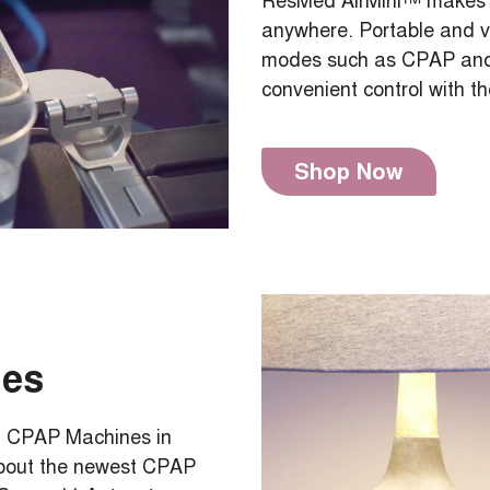
ResMed AirMini™ makes it
anywhere. Portable and ver
modes such as CPAP and 
convenient control with t
Shop Now
nes
Med CPAP Machines in
about the newest CPAP