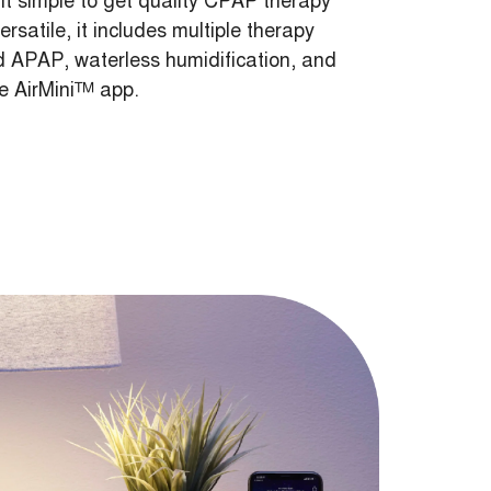
 simple to get quality CPAP therapy
satile, it includes multiple therapy
APAP, waterless humidification, and
he AirMini™ app.