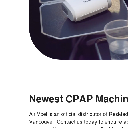
Newest CPAP Machi
Air Voel is an official distributor of Res
Vancouver. Contact us today to enquire 