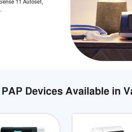
Sense 11 Autoset,
.
 PAP Devices Available in 