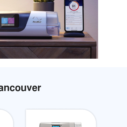
Vancouver