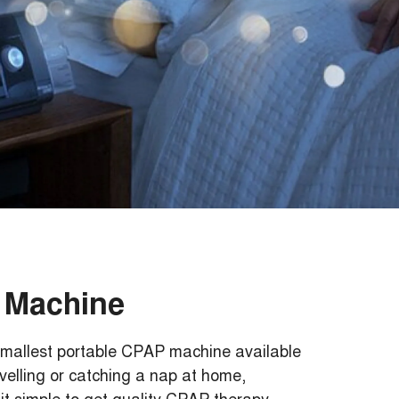
 Machine
mallest portable CPAP machine available
velling or catching a nap at home,