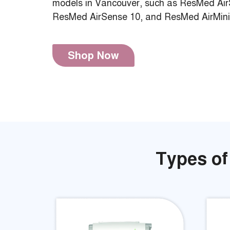
models in Vancouver, such as ResMed Air
ResMed AirSense 10, and ResMed AirMini
Shop Now
Types of