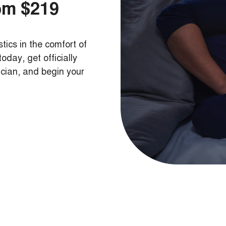
om $219
tics in the comfort of
day, get officially
ician, and begin your