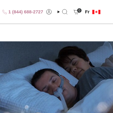
Lang
0
1 (844) 688-2727
Fr
Compte
Recherche