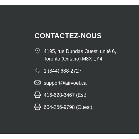
CONTACTEZ-NOUS
4195, rue Dundas Ouest, unité 6,
Toronto (Ontario) M8X 1Y4
1 (844) 688-2727
support@airvoel.ca
416-628-3467 (Est)
604-256-9798 (Ouest)