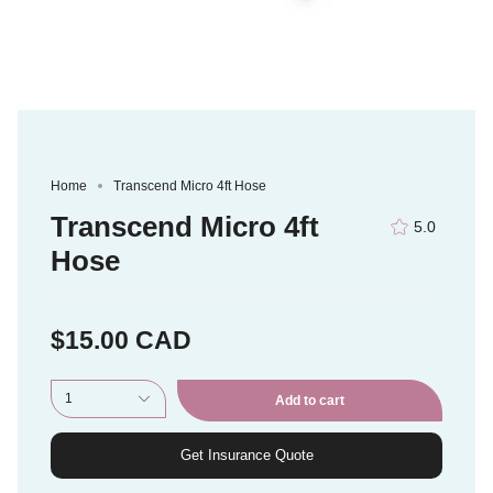
Home
Transcend Micro 4ft Hose
Transcend Micro 4ft
5.0
Hose
$15.00 CAD
1
Add to cart
Get Insurance Quote