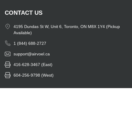
CONTACT US
4195 Dundas St W, Unit 6, Toronto, ON M8X 1Y4 (Pickup
Available)
1 (844) 688-2727
support@airvoel.ca
416-628-3467 (East)
604-256-9798 (West)
Instagram
Facebook
Twitter
YouTube
Feed
© 2026 - airvoel.ca