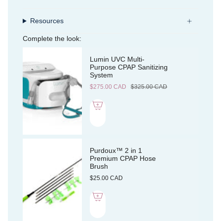
Resources
Complete the look:
Lumin UVC Multi-
Purpose CPAP Sanitizing
System
$275.00 CAD
$325.00 CAD
Purdoux™ 2 in 1
Premium CPAP Hose
Brush
$25.00 CAD