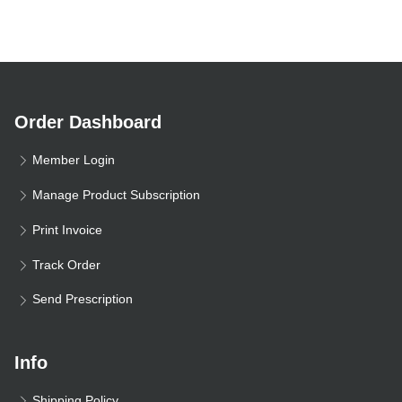
Order Dashboard
Member Login
Manage Product Subscription
Print Invoice
Track Order
Send Prescription
Info
Shipping Policy