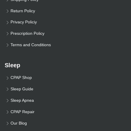
Return Policy
Privacy Policiy
Prescription Policy
Terms and Conditions
Sleep
CPAP Shop
Sleep Guide
Sleep Apnea
CPAP Repair
Our Blog