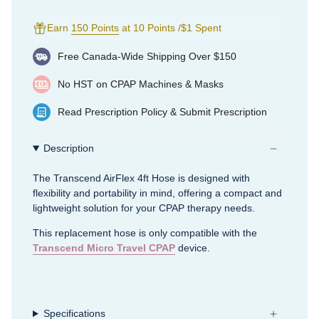
Earn
150 Points
at 10 Points /$1 Spent
Free Canada-Wide Shipping Over $150
No HST on CPAP Machines & Masks
Read
Prescription Policy
&
Submit Prescription
Description
The Transcend AirFlex 4ft Hose is designed with
flexibility and portability in mind, offering a compact and
lightweight solution for your CPAP therapy needs.
This replacement hose is only compatible with the
Transcend Micro Travel CPAP
device.
Specifications