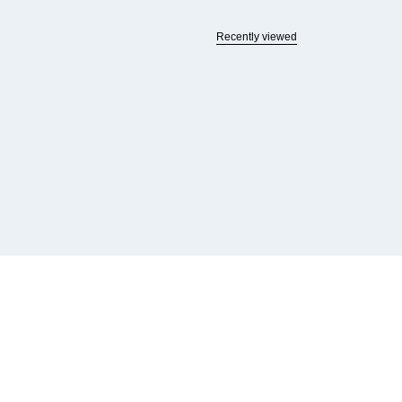
Recently viewed