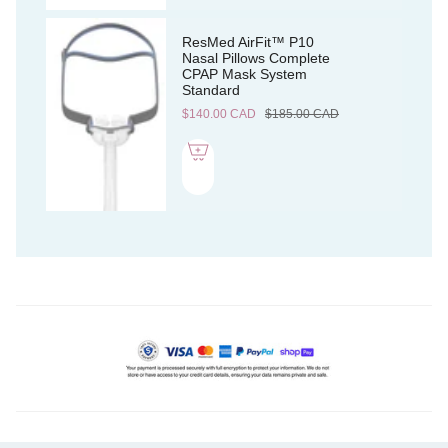
ResMed AirFit™ P10
Nasal Pillows Complete
CPAP Mask System
Standard
$140.00 CAD
$185.00 CAD