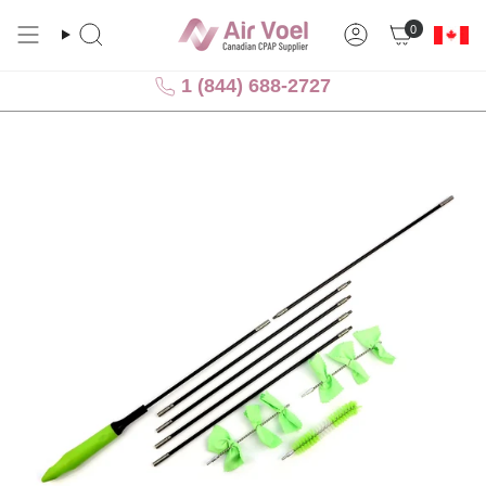
Skip
0
to
Search
Account
content
1 (844) 688-2727