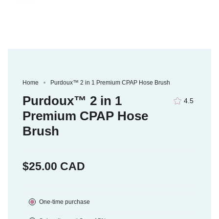
Home
Purdoux™ 2 in 1 Premium CPAP Hose Brush
Purdoux™ 2 in 1
4.5
Premium CPAP Hose
Brush
$25.00 CAD
Subscription
One-time purchase