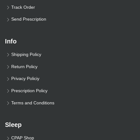
Track Order
Send Prescription
Info
Shipping Policy
Return Policy
Privacy Policiy
Prescription Policy
Terms and Conditions
Sleep
CPAP Shop