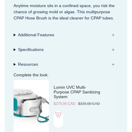
Anytime moisture sits in a confined space, you risk the
chance of growing mold or algae. This multipurpose
CPAP Hose Brush is the ideal cleaner for CPAP tubes.
Additional Features
Specifications
Resources
Complete the look:
Lumin UVC Multi-
Purpose CPAP Sanitizing
System
$275.00 CAD
$325.00 CAD