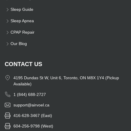
Sleep Guide
Sleep Apnea
CPAP Repair
Our Blog
CONTACT US
4195 Dundas St W, Unit 6, Toronto, ON M8X 1Y4 (Pickup
Available)
1 (844) 688-2727
support@airvoel.ca
416-628-3467 (East)
604-256-9798 (West)