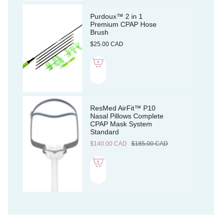
Purdoux™ 2 in 1
Premium CPAP Hose
Brush
$25.00 CAD
ResMed AirFit™ P10
Nasal Pillows Complete
CPAP Mask System
Standard
$140.00 CAD
$185.00 CAD