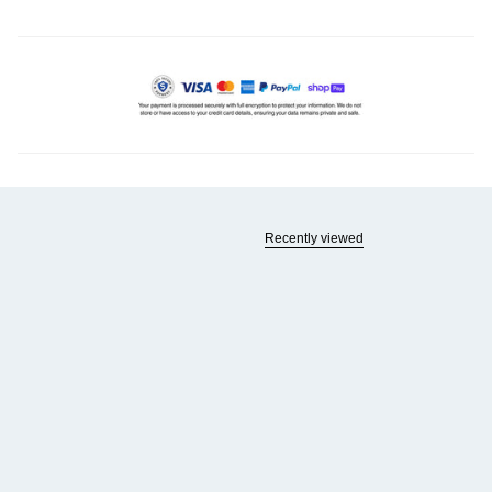
Recently viewed