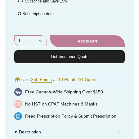
Subscribe and Save 15%
Subscription details
1
Add to cart
Get Insurance Quote
Earn
250 Points
at 10 Points /$1 Spent
Free Canada-Wide Shipping Over $150
No HST on CPAP Machines & Masks
Read
Prescription Policy
&
Submit Prescription
Description