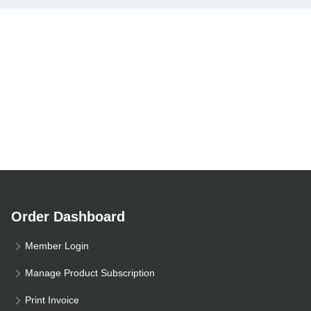
Order Dashboard
Member Login
Manage Product Subscription
Print Invoice