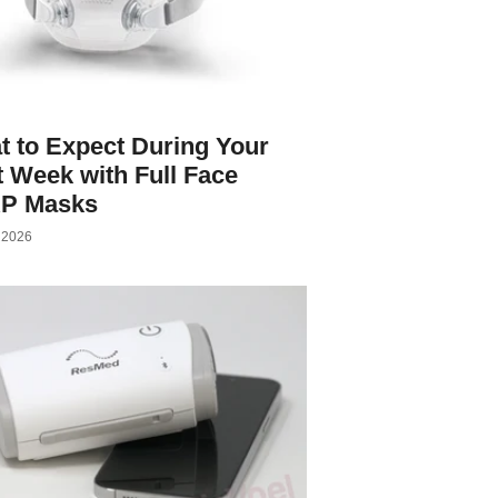
 to Expect During Your
t Week with Full Face
P Masks
, 2026