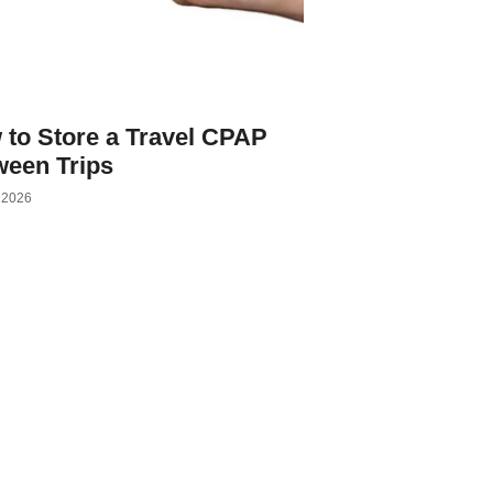
 to Store a Travel CPAP
ween Trips
, 2026