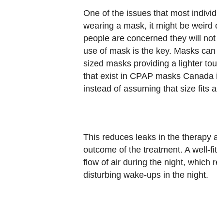
One of the issues that most individu
wearing a mask, it might be weird
people are concerned they will not 
use of mask is the key. Masks can 
sized masks providing a lighter touc
that exist in CPAP masks Canada is
instead of assuming that size fits al
This reduces leaks in the therapy a
outcome of the treatment. A well-fi
flow of air during the night, which 
disturbing wake-ups in the night.