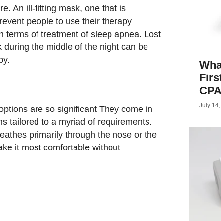
. An ill-fitting mask, one that is
event people to use their therapy
 in terms of treatment of sleep apnea. Lost
 during the middle of the night can be
py.
What
Firs
CPA
July 14
tions are so significant They come in
ns tailored to a myriad of requirements.
eathes primarily through the nose or the
ake it most comfortable without