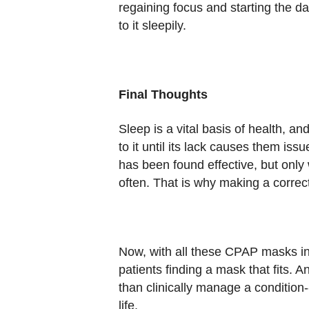
regaining focus and starting the d
to it sleepily.
Final Thoughts
Sleep is a vital basis of health, 
to it until its lack causes them i
has been found effective, but onl
often. That is why making a correc
Now, with all these CPAP masks in
patients finding a mask that fits.
than clinically manage a condition--
life.