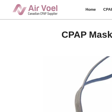
Skip
to
Home
CPA
content
CPAP Masks