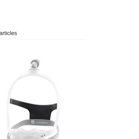
rticles