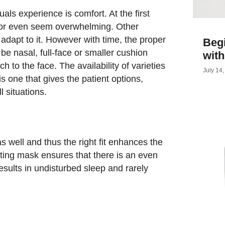
als experience is comfort. At the first
 or even seem overwhelming. Other
adapt to it. However with time, the proper
Begi
be nasal, full-face or smaller cushion
wit
h to the face. The availability of varieties
July 14
 one that gives the patient options,
l situations.
s well and thus the right fit enhances the
tting mask ensures that there is an even
results in undisturbed sleep and rarely