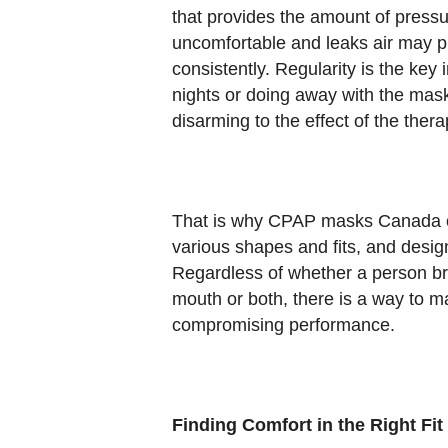
that provides the amount of pressure
uncomfortable and leaks air may pr
consistently. Regularity is the key
nights or doing away with the mask
disarming to the effect of the thera
That is why CPAP masks Canada op
various shapes and fits, and desig
Regardless of whether a person br
mouth or both, there is a way to m
compromising performance.
Finding Comfort in the Right Fit