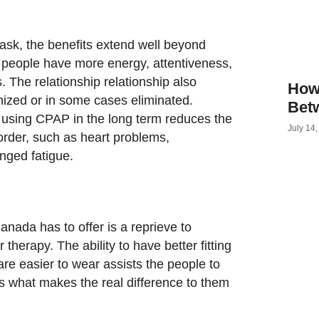
sk, the benefits extend well beyond
f people have more energy, attentiveness,
 The relationship relationship also
How
ized or in some cases eliminated.
Bet
a using CPAP in the long term reduces the
July 14
sorder, such as heart problems,
onged fatigue.
ada has to offer is a reprieve to
r therapy. The ability to have better fitting
re easier to wear assists the people to
is what makes the real difference to them