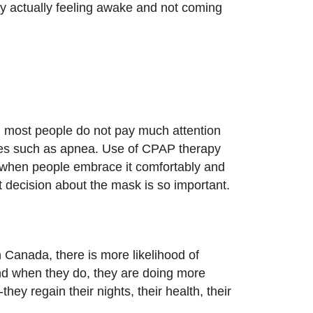
ay actually feeling awake and not coming
and most people do not pay much attention
ssues such as apnea. Use of CPAP therapy
y when people embrace it comfortably and
t decision about the mask is so important.
 Canada, there is more likelihood of
 And when they do, they are doing more
they regain their nights, their health, their