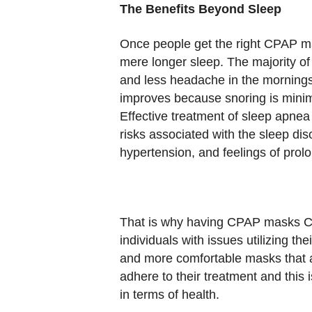
The Benefits Beyond Sleep
Once people get the right CPAP ma
mere longer sleep. The majority o
and less headache in the mornings.
improves because snoring is minim
Effective treatment of sleep apne
risks associated with the sleep di
hypertension, and feelings of prol
That is why having CPAP masks Can
individuals with issues utilizing thei
and more comfortable masks that a
adhere to their treatment and this 
in terms of health.