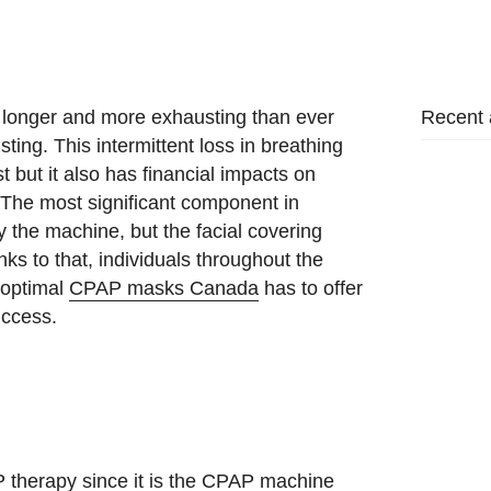
Recent a
 longer and more exhausting than ever
ing. This intermittent loss in breathing
t but it also has financial impacts on
 The most significant component in
y the machine, but the facial covering
nks to that, individuals throughout the
 optimal
CPAP masks Canada
has to offer
uccess.
 therapy since it is the CPAP machine