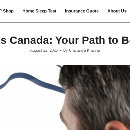
P Shop
Home Sleep Test
Insurance Quote
About Us
 Canada: Your Path to Be
August 22, 2025
By Chaitanya Khanna