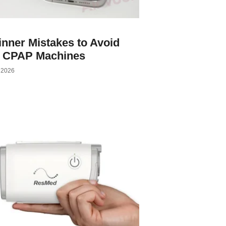
nner Mistakes to Avoid
h CPAP Machines
, 2026