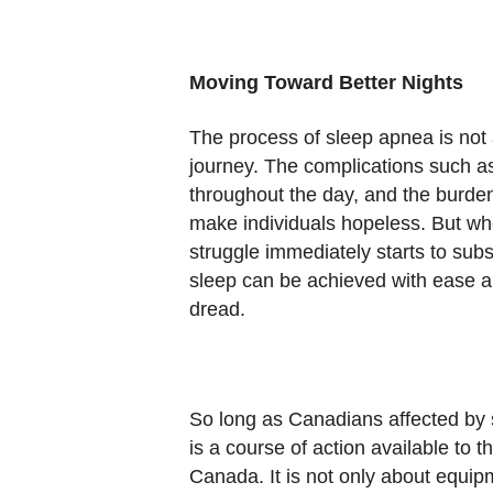
Moving Toward Better Nights
The process of sleep apnea is not 
journey. The complications such as d
throughout the day, and the burde
make individuals hopeless. But wh
struggle immediately starts to su
sleep can be achieved with ease a
dread.
So long as Canadians affected by
is a course of action available to
Canada. It is not only about equipm