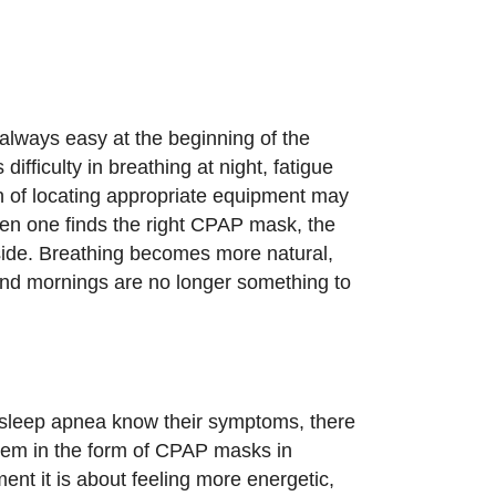
always easy at the beginning of the
ifficulty in breathing at night, fatigue
n of locating appropriate equipment may
en one finds the right CPAP mask, the
bside. Breathing becomes more natural,
nd mornings are no longer something to
 sleep apnea know their symptoms, there
 them in the form of CPAP masks in
ent it is about feeling more energetic,