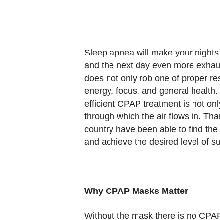
Sleep apnea will make your nights
and the next day even more exhaust
does not only rob one of proper res
energy, focus, and general health.
efficient CPAP treatment is not onl
through which the air flows in. Tha
country have been able to find the
and achieve the desired level of s
Why CPAP Masks Matter
Without the mask there is no CPAP